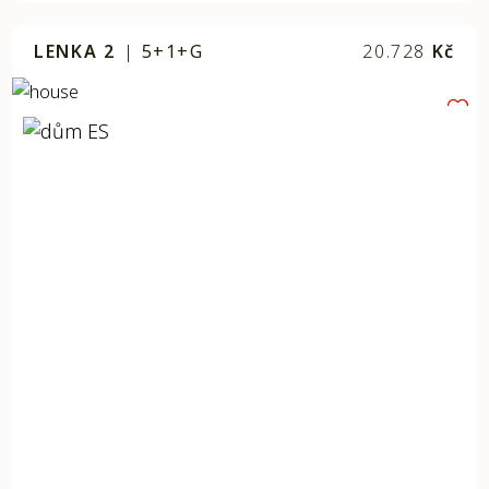
LENKA 2
|
5+1+G
20.728
Kč