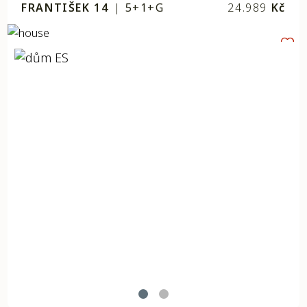
FRANTIŠEK 14
|
5+1+G
24.989
Kč