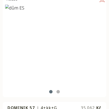
DOMINIK 57
|
4+kk+G
35.062
Kč