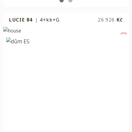
LUCIE 84
|
4+kk+G
26.926
Kč