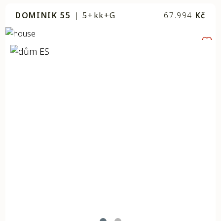
DOMINIK 55
|
5+kk+G
67.994
Kč