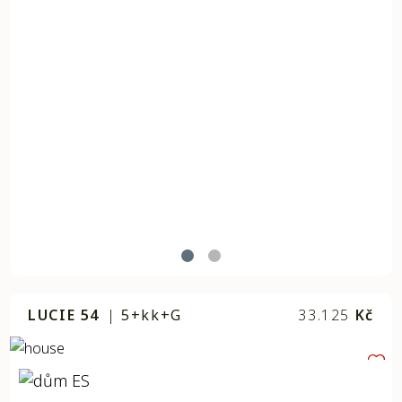
LUCIE 54
|
5+kk+G
33.125
Kč