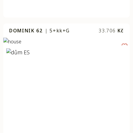
DOMINIK 62
|
5+kk+G
33.706
Kč