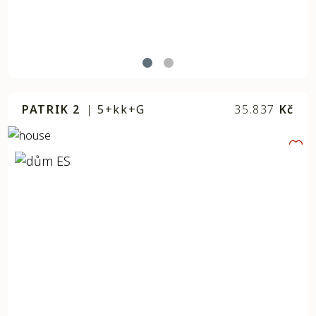
PATRIK 2
|
5+kk+G
35.837
Kč