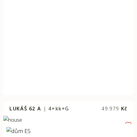
LUKÁŠ 62 A
|
4+kk+G
49.979
Kč