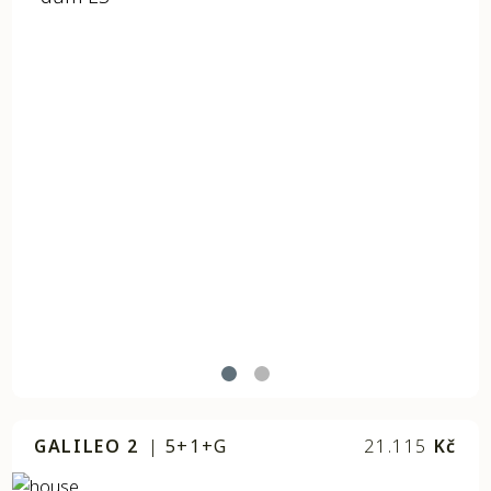
GALILEO 2
|
5+1+G
21.115
Kč