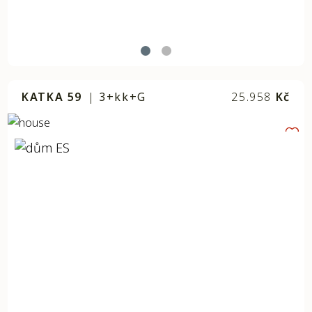
KATKA 59
|
3+kk+G
25.958
Kč