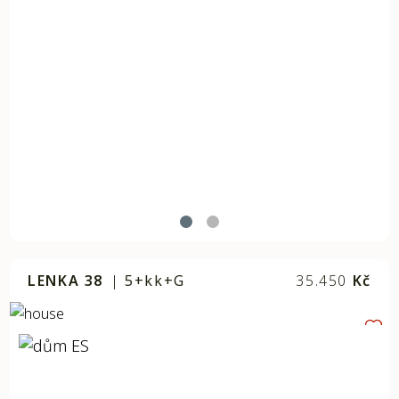
LENKA 38
|
5+kk+G
35.450
Kč