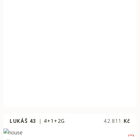
LUKÁŠ 43
|
4+1+2G
42.811
Kč