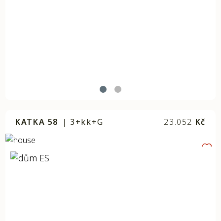
KATKA 58
|
3+kk+G
23.052
Kč