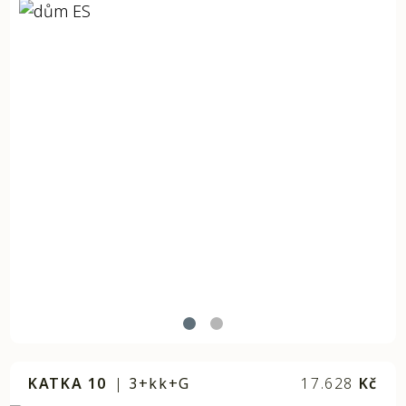
KATKA 10
|
3+kk+G
17.628
Kč