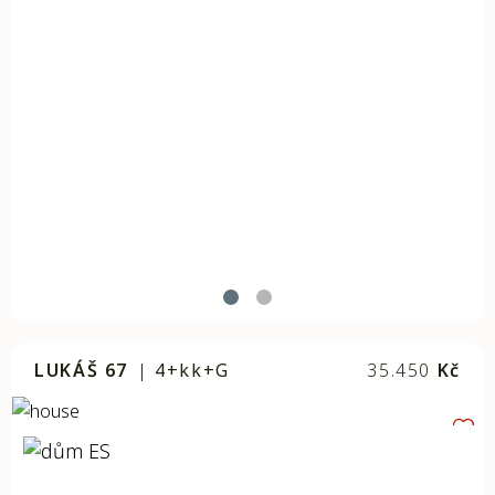
LUKÁŠ 67
|
4+kk+G
35.450
Kč