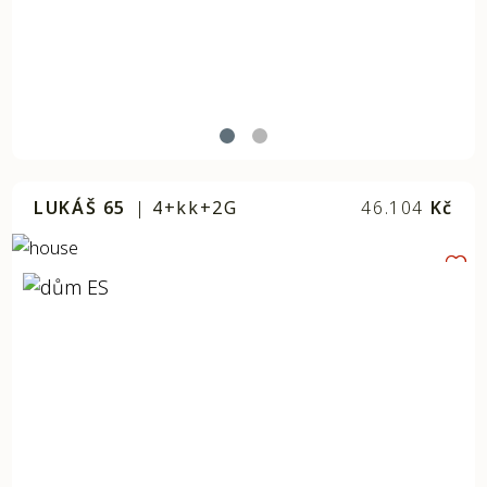
LUKÁŠ 65
|
4+kk+2G
46.104
Kč