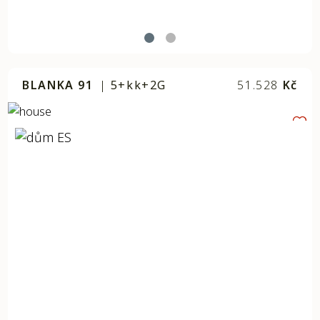
BLANKA 91
|
5+kk+2G
51.528
Kč