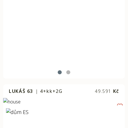
LUKÁŠ 63
|
4+kk+2G
49.591
Kč