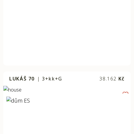
LUKÁŠ 70
|
3+kk+G
38.162
Kč