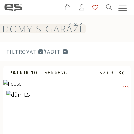
DOMY S GARÁŽÍ
FILTROVAT
ŘADIT
PATRIK 10
|
5+kk+2G
52.691
Kč