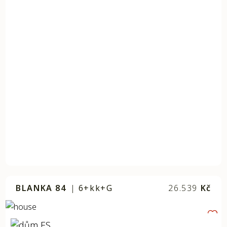
BLANKA 84
|
6+kk+G
26.539
Kč