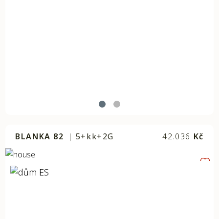
BLANKA 82
|
5+kk+2G
42.036
Kč