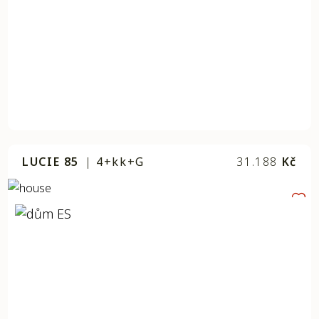
LUCIE 85
|
4+kk+G
31.188
Kč