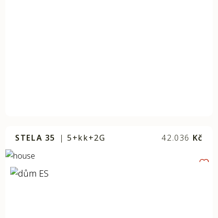
STELA 35
|
5+kk+2G
42.036
Kč