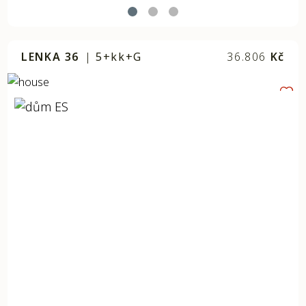
LENKA 36
|
5+kk+G
36.806
Kč