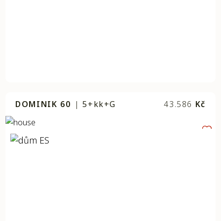
DOMINIK 60
|
5+kk+G
43.586
Kč