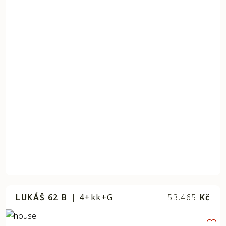
LUKÁŠ 62 B
|
4+kk+G
53.465
Kč