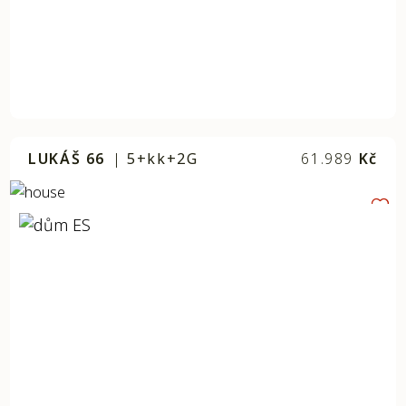
LUKÁŠ 66
|
5+kk+2G
61.989
Kč