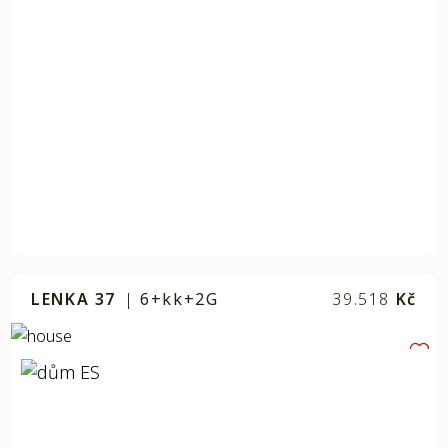
LENKA 37
|
6+kk+2G
39.518
Kč